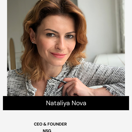
Nataliya Nova
CEO & FOUNDER
NSG