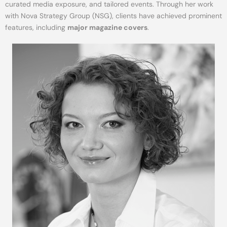
curated media exposure, and tailored events. Through her work
with Nova Strategy Group (NSG), clients have achieved prominent
features, including
major magazine covers
.