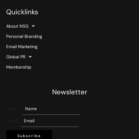
Quicklinks
About NSG
Personal Branding
Email Marketing
Global PR
Membership
Newsletter
Name
*
Email
*
Subscribe