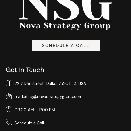
SCHEDULE A CALL
Get In Touch
2217 Ivan street, Dallas 75201, TX. USA
marketing@novastrategygroup.com
09.00 AM - 17.00 PM
Schedule a Call