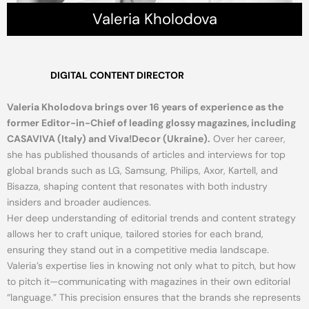
Valeria Kholodova
DIGITAL CONTENT DIRECTOR
Valeria Kholodova brings over 16 years of experience as the
former Editor-in-Chief of leading glossy magazines, including
CASAVIVA (Italy) and Viva!Decor (Ukraine).
Over her career,
she has published thousands of articles and interviews for top
global brands such as LG, Samsung, Philips, Axor, Kartell, and
Bisazza, shaping content that resonates with both industry
insiders and broader audiences.
Her deep understanding of editorial trends and content strategy
allows her to craft unique, tailored stories for each brand,
ensuring they stand out in a competitive media landscape.
Valeria’s expertise lies in knowing not only what to pitch, but how
to pitch it—communicating with magazines in their own editorial
“language.” This precision ensures that the brands she represents