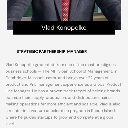
Vlad Konopelko
STRATEGIC PARTNERSHIP
MANAGER
Vlad Konopelko graduated from one of the most prestigious
business schools — The MIT Sloan School of Management, in
Cambridge, Massachusetts, and brings over 22 years of
product and PnL management experience as a Global Product
Line Manager. He has a proven track record of helping brands
optimize their supply, production, and distribution chains,
making operations far more efficient and scalable. Vlad is also
a mentor in a venture acceleration program in Rhode Island,
where he guides startups to grow and compete at a global
level.