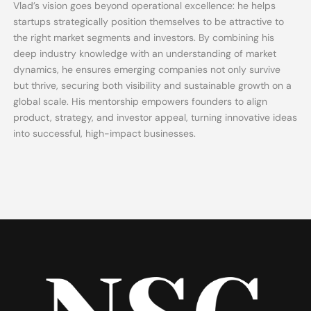
Vlad’s vision goes beyond operational excellence: he helps
startups strategically position themselves to be attractive to
the right market segments and investors. By combining his
deep industry knowledge with an understanding of market
dynamics, he ensures emerging companies not only survive
but thrive, securing both visibility and sustainable growth on a
global scale. His mentorship empowers founders to align
product, strategy, and investor appeal, turning innovative ideas
into successful, high-impact businesses.