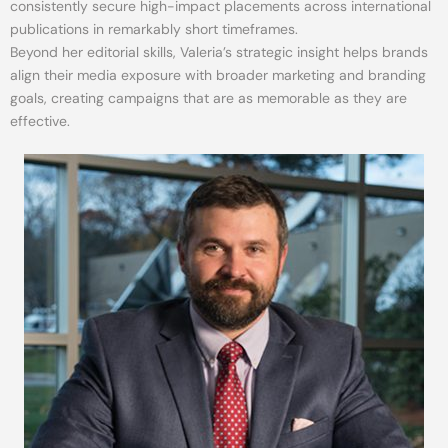
consistently secure high-impact placements across international
publications in remarkably short timeframes.
Beyond her editorial skills, Valeria’s strategic insight helps brands
align their media exposure with broader marketing and branding
goals, creating campaigns that are as memorable as they are
effective.