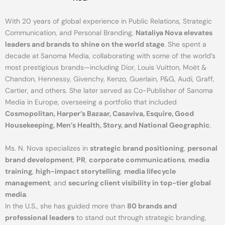
With 20 years of global experience in Public Relations, Strategic
Communication, and Personal Branding,
Nataliya Nova elevates
leaders and brands to shine on the world stage
. She spent a
decade at Sanoma Media, collaborating with some of the world’s
most prestigious brands—including Dior, Louis Vuitton, Moët &
Chandon, Hennessy, Givenchy, Kenzo, Guerlain, P&G, Audi, Graff,
Cartier, and others. She later served as Co-Publisher of Sanoma
Media in Europe, overseeing a portfolio that included
Cosmopolitan, Harper’s Bazaar, Casaviva, Esquire, Good
Housekeeping, Men’s Health, Story, and National Geographic
.
Ms. N. Nova specializes in
strategic brand positioning
,
personal
brand development
,
PR
,
corporate communications
,
media
training
,
high-impact storytelling
,
media lifecycle
management
, and
securing client visibility in top-tier global
media
.
In the U.S., she has guided more than
80 brands and
professional leaders
to stand out through strategic branding,