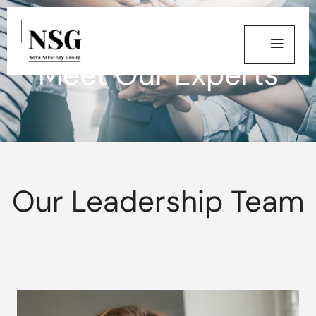
Meet Our Experts
Our Leadership Team